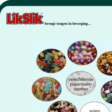
brengt tongen in beweging...