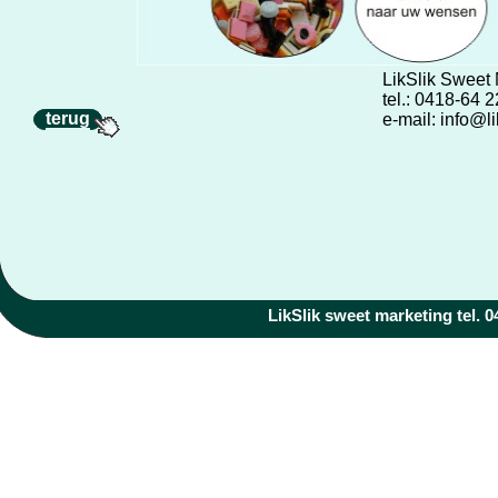
LikSlik Sweet
tel.: 0418-64 
terug
e-mail: info@li
LikSlik sweet marketing tel. 04